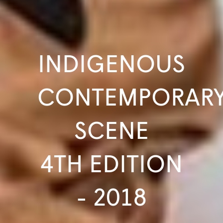
INDIGENOUS
CONTEMPORAR
SCENE
4TH EDITION
- 2018