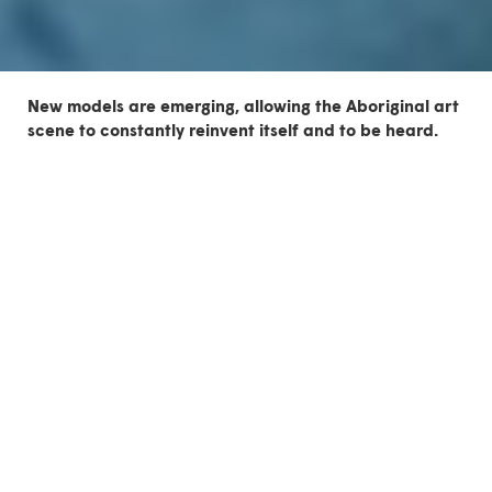
New models are emerging, allowing the Aboriginal art
scene to constantly reinvent itself and to be heard.
The 4th edition of
Indigenous Contemporary Scene
(ICS) takes place in Montreal from May 26 to June 3,
2018, taking the form of a double partnership with the
ATF and the OFFTA. Aboriginal representation and self-
representation in the performing arts are the
spearhead.
The first Encounters with Autochtone Creators at the
ATF
For one week, ten Francophone and Anglophone artists