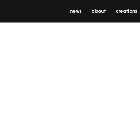
news
about
creations