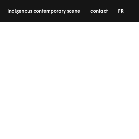
indigenous contemporary scene
contact
FR