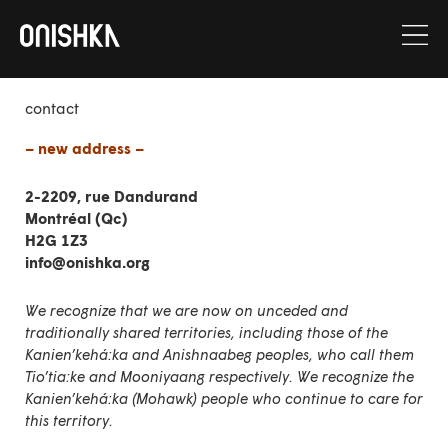
Skip
to
content
contact
– new address –
2-2209, rue Dandurand
Montréal (Qc)
H2G 1Z3
info@onishka.org
We recognize that we are now on unceded and
traditionally shared territories, including those of the
Kanien’kehá:ka and Anishnaabeg peoples, who call them
Tio’tia:ke and Mooniyaang respectively. We recognize the
Kanien’kehá:ka (Mohawk) people who continue to care for
this territory.