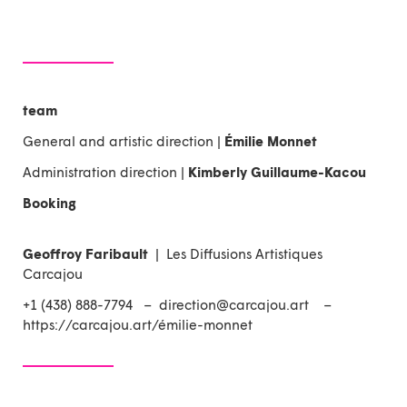
team
General and artistic direction |
Émilie Monnet
Administration direction |
Kimberly Guillaume-Kacou
Booking
Geoffroy Faribault
| Les Diffusions Artistiques
Carcajou
+1 (438) 888-7794 –
direction@carcajou.art
–
https://carcajou.art/émilie-monnet