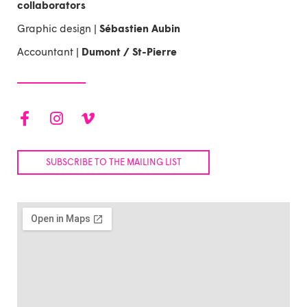
collaborators
Graphic design |
Sébastien Aubin
Accountant |
Dumont / St-Pierre
F
I
V
a
n
i
c
s
m
e
t
e
SUBSCRIBE TO THE MAILING LIST
b
a
o
o
g
-
o
r
v
k
a
-
m
f