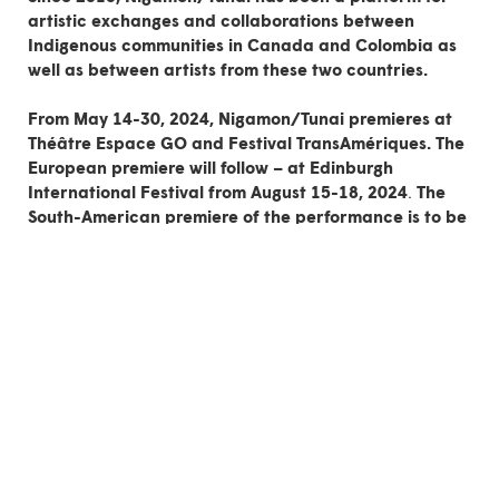
artistic exchanges and collaborations
between
Indigenous communities in Canada and Colombia as
well as between artists from these two countries.
From May 14-30, 2024,
Nigamon/Tunai
premieres at
Théâtre Espace GO
and
Festival TransAmériques
. The
European premiere will follow – at
Edinburgh
International Festival
from
August 15-18, 2024
.
The
South-American premiere of the performance is to be
announced.
Both here and in Amazonian Colombia, the turtle is a central figure 
in many indigenous cosmogonies. Here, the earth was created on 
the back of a turtle; there, the turtle is the mother of all waters. It 
is connected to the lunar cycle and to the feminine dimension of 
life, as much to water as to earth and the stars.
The words Nigamon and Tunai mean “song” in the 