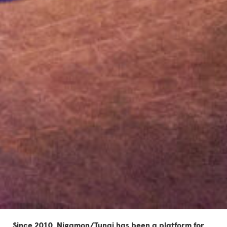
Since 2010, Nigamon/Tunai has been
a platform for