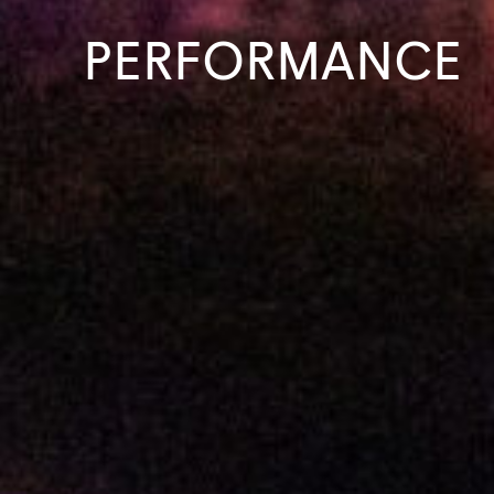
PERFORMANCE