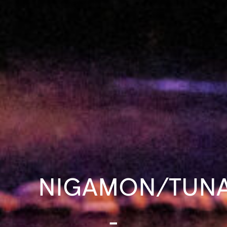
NIGAMON/TUNA
-