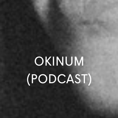
OKINUM
(PODCAST)