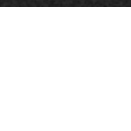
In the Anishinaabemowin language, Okinum means
dam. Inspired by the recurring dream of a giant
beaver, Okinum is an intimate reflection on the notion
of inner dams, an ode to the power of dreams and
intuition.
The word is freed to go up the river of ancestral memory
and to navigate through the different facets of a
multiple identity.
Multidisciplinary artist Émilie Monnet continues her
residency at the Centre du théâtre d’aujourd’hui in
Tiohtià:ke / Mooniyaang / Montréal by proposing an