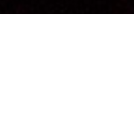
Each Aboriginal language carries a vision specific to
the culture and territory from which it originates.
For two festive and engaging evenings, Emilie Monnet
invites thirteen Aboriginal artists to impart a word from
their respective Aboriginal nation and offer it in an
artistic gesture or a spontaneous speech.
In Anishnabemowin, the word
kiciweok
means “they
have a strong and clear voice.”
The audience enters the universe of these thirteen
artists and their relationship to languages. In this scene,