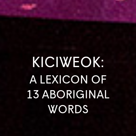
KICIWEOK:
A LEXICON OF
13 ABORIGINAL
WORDS