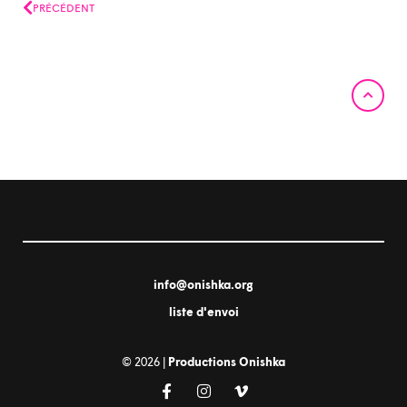
Prev
PRÉCÉDENT
info@onishka.org
liste d'envoi
© 2026 |
Productions Onishka
F
I
V
a
n
i