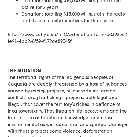
Donations totalling $10,000 will keep the radio
active for 2 years.
Donations totalling $15,000 will sustain the radio
and its community initiatives for three years.
https://www.zeffy.com/fr-CA/donation-form/a0392ec2-
fe91-4bb2-8f59-f172ae89345f
THE SITUATION
The territorial rights of the indigenous peoples of
Caquetá are deeply threatened by a host of nuisances
caused by mining projects, oil consortiums, armed
conflicts, drug trafficking… projects, both legal and
illegal, that covet the territory’s riches in defiance of
Inga sovereignty. They threaten life, ecosystems and the
transmission of traditional knowledge, and cause
environmental as well as cultural and spiritual damage.
With these projects come violence, deforestation