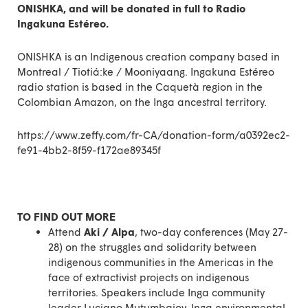
ONISHKA, and will be donated in full to Radio
Ingakuna Estéreo.
ONISHKA is an Indigenous creation company based in
Montreal / Tiotiá:ke / Mooniyaang. Ingakuna Estéreo
radio station is based in the Caquetà region in the
Colombian Amazon, on the Inga ancestral territory.
https://www.zeffy.com/fr-CA/donation-form/a0392ec2-
fe91-4bb2-8f59-f172ae89345f
TO FIND OUT MORE
Attend
Aki / Alpa
, two-day conferences (May 27-
28) on the struggles and solidarity between
indigenous communities in the Americas in the
face of extractivist projects on indigenous
territories. Speakers include Inga community
leader Luciano Mutumbajoy, Inga environmental