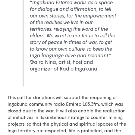
“
Ingakuna Estéreo works as a space
for dialogue and affirmation, to tell
our own stories, for the empowerment
of the realities we live in our
territories, relaying the word of the
elders. We want to continue to tell the
story of peace in times of war, to get
to know our own culture, to keep the
Inga language alive and resonant
.”
Waira Nina, artist, host and
organizer of Radio Ingakuna
This
call for donations
will support the reopening of
Ingakuna community radio Estéreo 105.3fm, which was
closed due to the war. It will also enable the realization
of initiatives in its ambitious strategy to counter mining
projects, so that the physical and spiritual spaces of the
Inga territory are respected, life is protected, and the