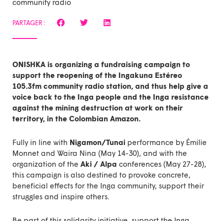
community radio
PARTAGER :
ONISHKA is organizing a
fundraising campaign
to
support the reopening of the Ingakuna Estéreo
105.3fm community radio station, and thus help give a
voice back to the Inga people and the Inga resistance
against the mining destruction at work on their
territory, in the Colombian Amazon.
Fully in line with
Nigamon/Tunai
performance by Émilie
Monnet and Waira Nina (May 14-30), and with the
organization of the
Aki / Alpa
conferences (May 27-28),
this campaign is also destined to provoke concrete,
beneficial effects for the Inga community, support their
struggles and inspire others.
Be part of this solidarity initiative,
support the Inga