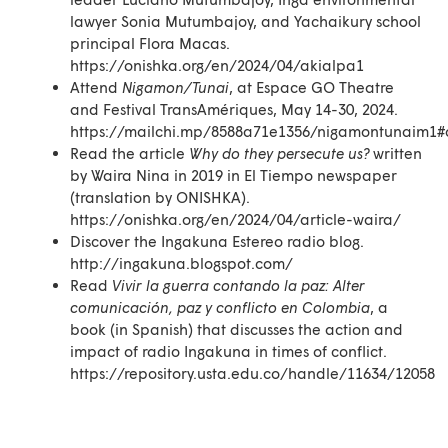
lawyer Sonia Mutumbajoy, and Yachaikury school
principal Flora Macas.
https://onishka.org/en/2024/04/akialpa1
Attend
Nigamon/Tunai
, at Espace GO Theatre
and Festival TransAmériques, May 14-30, 2024.
https://mailchi.mp/8588a71e1356/nigamontunaim1#
Read the article
Why do they persecute us?
written
by Waira Nina in 2019 in El Tiempo newspaper
(translation by ONISHKA).
https://onishka.org/en/2024/04/article-waira/
Discover the Ingakuna Estereo radio blog.
http://ingakuna.blogspot.com/
Read
Vivir la guerra contando la paz: Alter
comunicación, paz y conflicto en Colombia
, a
book (in Spanish) that discusses the action and
impact of radio Ingakuna in times of conflict.
https://repository.usta.edu.co/handle/11634/12058