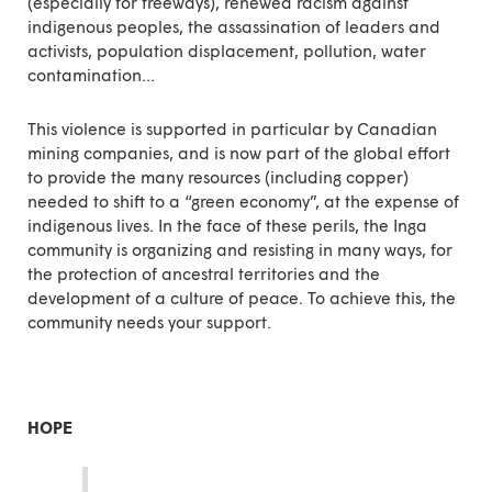
(especially for freeways), renewed racism against
indigenous peoples, the assassination of leaders and
activists, population displacement, pollution, water
contamination…
This violence is supported in particular by Canadian
mining companies, and is now part of the global effort
to provide the many resources (including copper)
needed to shift to a “green economy”, at the expense of
indigenous lives. In the face of these perils, the Inga
community is organizing and resisting in many ways, for
the protection of ancestral territories and the
development of a culture of peace. To achieve this, the
community needs your support.
HOPE