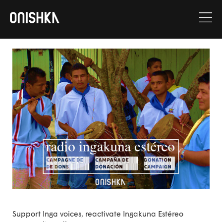
Skip
to
content
Support Inga voices, reactivate Ingakuna Estéreo