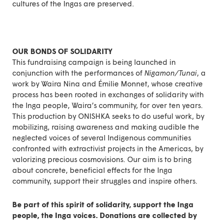
cultures of the Ingas are preserved.
OUR BONDS OF SOLIDARITY
This
fundraising campaign
is being launched in
conjunction with the performances of
Nigamon/Tunai
, a
work by Waira Nina and Émilie Monnet, whose creative
process has been rooted in exchanges of solidarity with
the Inga people, Waira’s community, for over ten years.
This production by ONISHKA seeks to do useful work, by
mobilizing, raising awareness and making audible the
neglected voices of several Indigenous communities
confronted with extractivist projects in the Americas, by
valorizing precious cosmovisions. Our aim is to bring
about concrete, beneficial effects for the Inga
community, support their struggles and inspire others.
Be part of this spirit of solidarity,
support the Inga
people, the Inga voices
. Donations are collected by