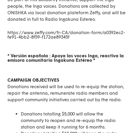
people, the Inga voices
. Donations are collected by
ONISHKA via
local donation plateform Zeffy
, and will be
donated in full to Radio Ingakuna Estereo.
https://www.zeffy.com/fr-CA/donation-form/a0392ec2-
fe91-4bb2-8f59-f172ae89345f
* Versión española :
Apoya las voces Inga, reactiva la
emisora comunitaria Ingakuna Estéreo
*
CAMPAIGN OBJECTIVES
Donations received will be used to re-equip the station,
repair the antenna, remunerate radio members and
support community initiatives carried out by the radio.
Donations totalling $5,000 will allow the
community to reopen and re-equip the radio
station and keep it running for 6 months.