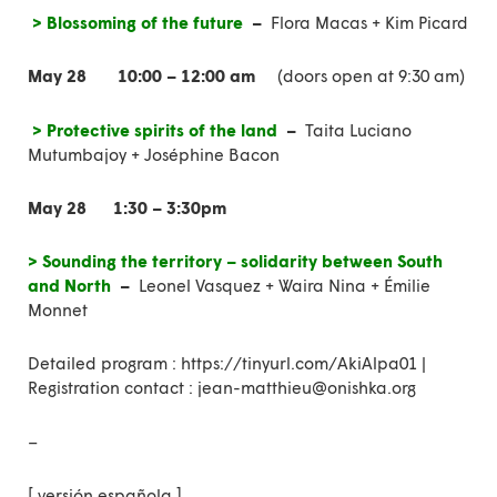
> Blossoming of the future
–
Flora Macas + Kim Picard
May 28
10:00 – 12:00 am
(doors open at 9:30 am)
> Protective spirits of the land
–
Taita Luciano
Mutumbajoy + Joséphine Bacon
May 28
1:30 – 3:30pm
> Sounding the territory – solidarity between South
and North
–
Leonel Vasquez + Waira Nina + Émilie
Monnet
Detailed program
:
https://tinyurl.com/AkiAlpa01
|
Registration contact : jean-matthieu@onishka.org
–
[
versión española
]