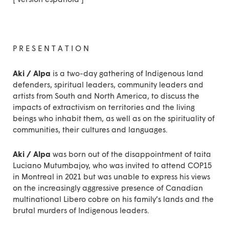
P R E S E N T A T I O N
Aki / Alpa
is a two-day gathering of Indigenous land
defenders, spiritual leaders, community leaders and
artists from South and North America, to discuss the
impacts of extractivism on territories and the living
beings who inhabit them, as well as on the spirituality of
communities, their cultures and languages.
Aki / Alpa
was born out of the disappointment of taita
Luciano Mutumbajoy, who was invited to attend COP15
in Montreal in 2021 but was unable to express his views
on the increasingly aggressive presence of Canadian
multinational Libero cobre on his family’s lands and the
brutal murders of Indigenous leaders.