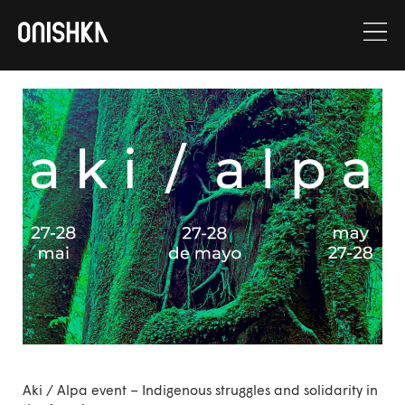
Skip
to
content
Aki / Alpa event – Indigenous struggles and solidarity in