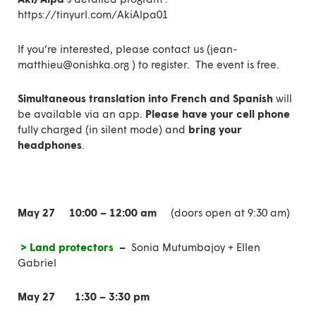
https://tinyurl.com/AkiAlpa01
If you’re interested, please
contact us
(
jean-
matthieu@onishka.org ) to register.
The event is free.
Simultaneous translation into French and Spanish
will
be available via an app.
Please have your cell phone
fully charged (in silent mode) and
bring your
headphones
.
May 27
10:00 – 12:00 am
(doors open at 9:30 am)
> Land protectors
–
Sonia Mutumbajoy + Ellen
Gabriel
May 27
1:30 – 3:30 pm