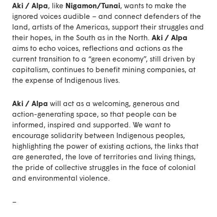
Aki / Alpa
, like
Nigamon/Tunai
, wants to make the
ignored voices audible – and connect defenders of the
land, artists of the Americas, support their struggles and
their hopes, in the South as in the North.
Aki / Alpa
aims to echo voices, reflections and actions as the
current transition to a “green economy”, still driven by
capitalism, continues to benefit mining companies, at
the expense of Indigenous lives.
Aki / Alpa
will act as a welcoming, generous and
action-generating space, so that people can be
informed, inspired and supported. We want to
encourage solidarity between Indigenous peoples,
highlighting the power of existing actions, the links that
are generated, the love of territories and living things,
the pride of collective struggles in the face of colonial
and environmental violence.
–