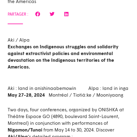
the Americas
PARTAGER :
Aki / Alpa
Exchanges on Indigenous struggles and solidarity
against extractivist policies and environmental
devastation on the Indigenous territories of the
Americas.
Aki : land in anishinaabemowin Alpa : land in inga
May 27-28, 2024
Montréal / Tiotiá:ke / Mooniyaang
Two days, four conferences, organized by ONISHKA at
Théâtre Espace GO (4890, boulevard Saint-Laurent,
Montreal) in conjunction with performances of
Nigamon/Tunai
from May 14 to 30, 2024. Discover
Aki/Alpa
‘s
detailed program :