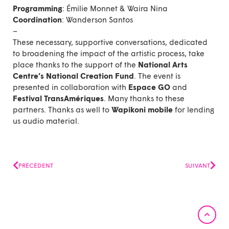
Programming
: Émilie Monnet & Waira Nina
Coordination
:
Wanderson Santos
–
These necessary, supportive conversations, dedicated
to broadening the impact of the artistic process, take
place thanks to the support of the
National Arts
Centre’s National Creation Fund
. The event is
presented in collaboration with
Espace GO
and
Festival TransAmériques
. Many thanks to these
partners. Thanks as well to
Wapikoni mobile
for lending
us audio material.
Prev
Next
PRÉCÉDENT
SUIVANT